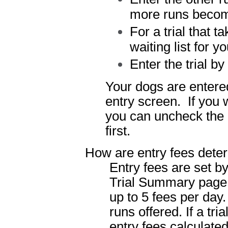
more runs becom
For a trial that t
waiting list for y
Enter the trial by
Your dogs are entered
entry screen. If you w
you can uncheck the o
first.
How are entry fees dete
Entry fees are set b
Trial Summary page 
up to 5 fees per day
runs offered. If a tri
entry fees calculate