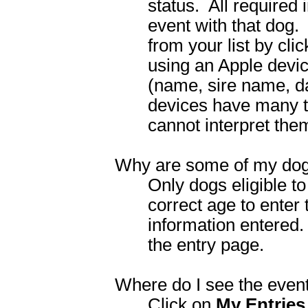
status.
All required
event with that dog.
from your list by cl
using an Apple devic
(name, sire name, d
devices have many t
cannot interpret the
Why are some of my dogs
Only dogs eligible t
correct age to enter
information entered.
the entry page.
Where do I see the event
Click on
My Entries