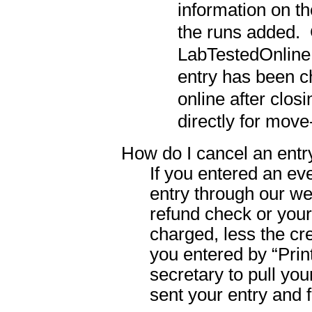
information on th
the runs added.
LabTestedOnline.c
entry has been 
online after clos
directly for move
How do I cancel an entr
If you entered an ev
entry through our web
refund check or your
charged, less the cre
you entered by “Prin
secretary to pull yo
sent your entry and f