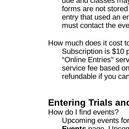
due and classes may 
forms are not store
entry that used an e
must contact the eve
How much does it cost t
Subscription is $10 p
“Online Entries" serv
service fee based on
refundable if you can
Entering Trials an
How do I find events?
Upcoming events for
Events
page. Upcomi