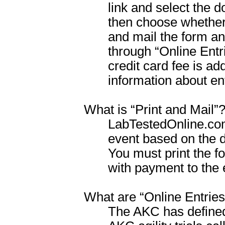
link and select the 
then choose whether 
and mail the form and
through “Online Entr
credit card fee is ad
information about en
What is “Print and Mail”
LabTestedOnline.com w
event based on the 
You must print the fo
with payment to the 
What are “Online Entries
The AKC has defined 