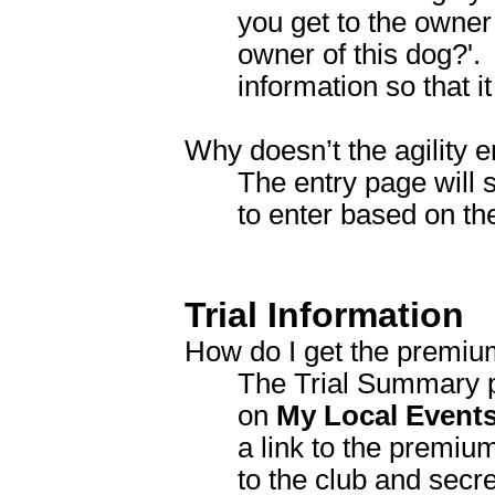
you get to the owner
owner of this dog?'. 
information so that it
Why doesn’t the agility 
The entry page will 
to enter based on t
Trial Information
How do I get the premium
The Trial Summary pag
on
My Local Event
a link to the premium 
to the club and secre