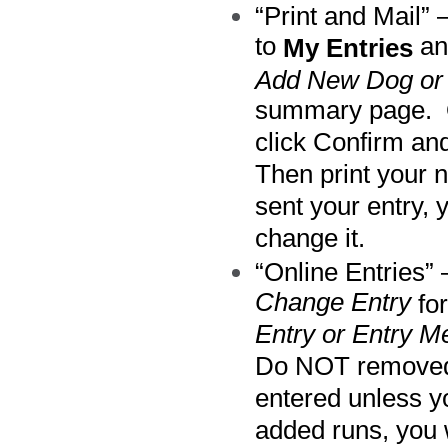
“Print and Mail” 
to
an
My Entries
Add New Dog or 
summary page. O
click Confirm an
Then print your 
sent your entry, 
change it.
“Online Entries”
Change Entry
for
Entry or Entry M
Do NOT removed y
entered unless yo
added runs, you w