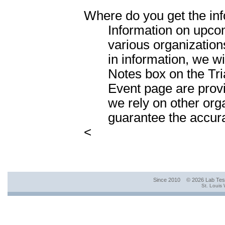
Where do you get the inf
Information on upcom
various organization
in information, we wil
Notes box on the Tr
Event page are prov
we rely on other org
guarantee the accura
<
Since 2010 © 2026 Lab Te
St. Louis