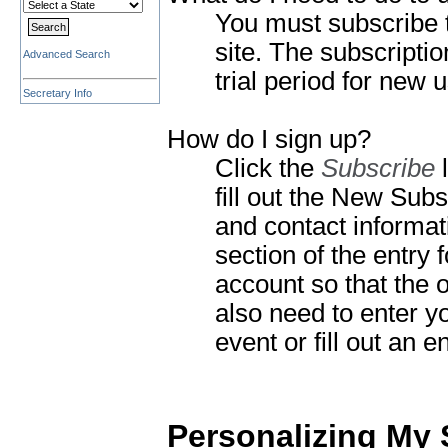
You must subscribe 
site.
The subscription
Advanced Search
trial period for new 
Secretary Info
How do I sign up?
Click the
Subscribe
l
fill out the New Sub
and contact informat
section of the entr
account so that the o
also need to enter y
event or fill out an e
Personalizing My 