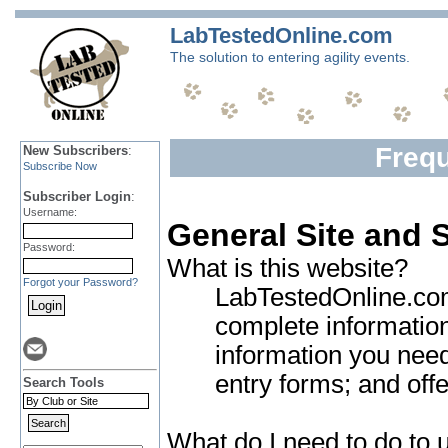
LabTestedOnline.com
The solution to entering agility events.
Freq
New Subscribers
:
Subscribe Now
Subscriber Login
:
Username:
General Site and 
Password:
What is this website?
Forgot your Password?
LabTestedOnline.com 
complete information
information you need 
entry forms; and off
Search Tools
What do I need to do to u