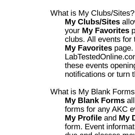
What is My Clubs/Sites?
My Clubs/Sites
allo
your
My Favorites
p
clubs. All events for
My Favorites
page. 
LabTestedOnline.com 
these events opening
notifications or turn 
What is My Blank Form
My Blank Forms
al
forms for any AKC ev
My Profile
and
My 
form. Event informati