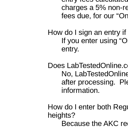
charges a 5% non-ref
fees due, for our
“
On
How do I sign an entry if
If you enter using “O
entry.
Does LabTestedOnline.co
No, LabTestedOnline
after processing.
Pl
information.
How do I enter both Regu
heights?
Because the AKC req