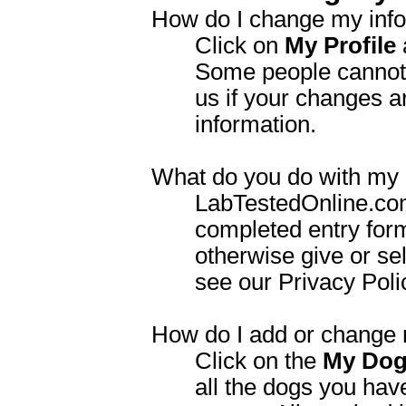
How do I change my inf
Click on
My Profile
Some people cannot 
us if your changes a
information.
What do you do with my 
LabTestedOnline.com 
completed entry for
otherwise give or sel
see our Privacy Polic
How do I add or change 
Click on the
My Do
all the dogs you hav