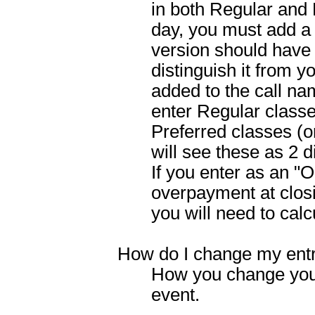
in both Regular and 
day, you must add a
version should have 
distinguish it from y
added to the call na
enter Regular classe
Preferred classes (
will see these as 2 d
If you enter as an "O
overpayment at closin
you will need to calc
How do I change my ent
How you change you
event.