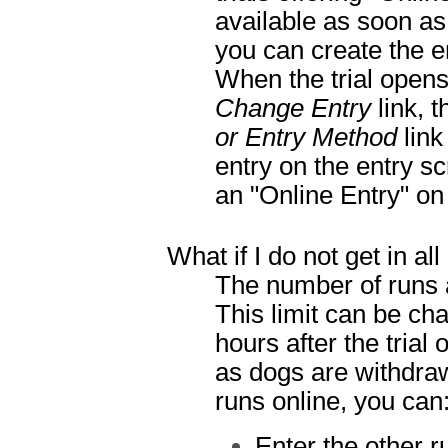
available as soon as 
you can create the e
When the trial opens
Change Entry
link, t
or Entry Method
link
entry on the entry s
an "Online Entry" on 
What if I do not get in al
The number of runs a
This limit can be ch
hours after the tria
as dogs are withdrawn
runs online, you can
Enter the other r