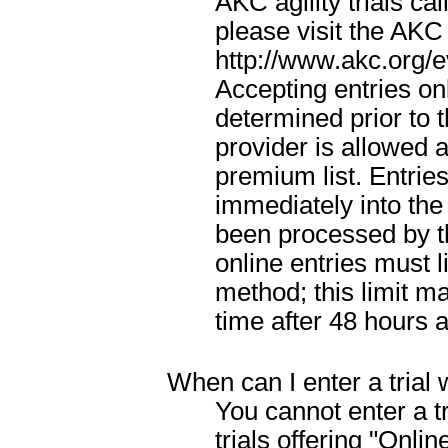
AKC agility trials cal
please visit the AKC
http://www.akc.org/e
Accepting entries onl
determined prior to t
provider is allowed a
premium list. Entrie
immediately into the
been processed by th
online entries must 
method; this limit m
time after 48 hours a
When can I enter a trial 
You cannot enter a tr
trials offering "Onli