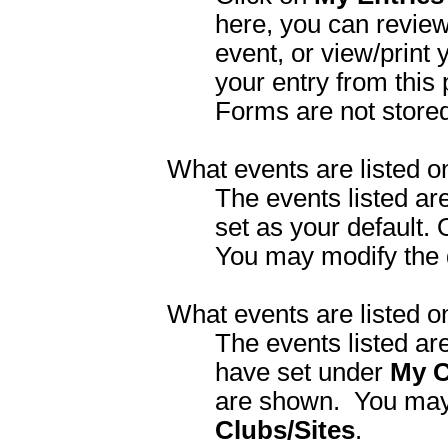
here, you can review 
event, or view/print 
your entry from this
Forms are not store
What events are listed 
The events listed ar
set as your default.
You may modify the 
What events are listed 
The events listed ar
have set under
My C
are shown.
You may
Clubs/Sites
.