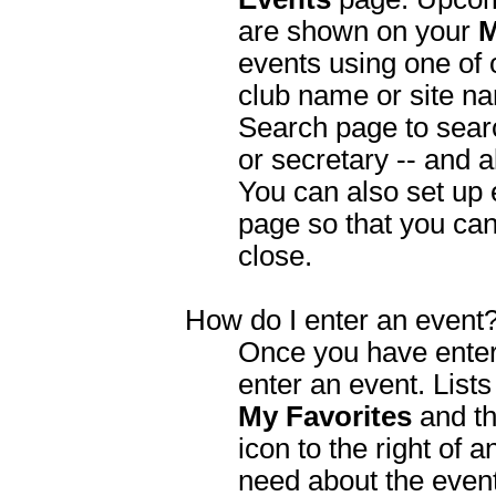
are shown on your
M
events using one of o
club name or site na
Search page to searc
or secretary -- and a
You can also set up 
page so that you ca
close.
How do I enter an event
Once you have entere
enter an event. List
My Favorites
and the
icon to the right of a
need about the event.