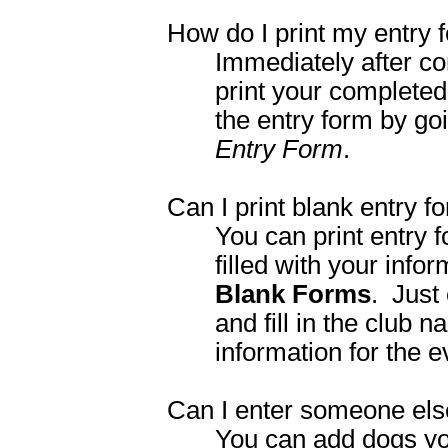
How do I print my entry 
Immediately after com
print your completed 
the entry form by go
Entry Form
.
Can I print blank entry f
You can print entry f
filled with your inf
Blank Forms
. Just
and fill in the club 
information for the 
Can I enter someone els
You can add dogs yo