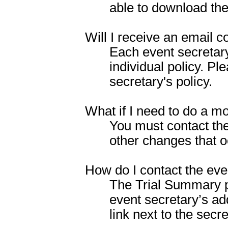
able to download the
Will I receive an email c
Each event secretar
individual policy. P
secretary's policy.
What if I need to do a mo
You must contact the
other changes that oc
How do I contact the eve
The Trial Summary pag
event secretary’s ad
link next to the secr