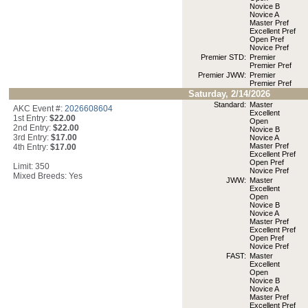
Novice B
Novice A
Master Pref
Excellent Pref
Open Pref
Novice Pref
Premier STD:
Premier
Premier Pref
Premier JWW:
Premier
Premier Pref
Saturday, 2/14/2026
Standard:
Master
AKC Event #:
2026608604
Excellent
1st Entry:
$22.00
Open
2nd Entry:
$22.00
Novice B
3rd Entry:
$17.00
Novice A
Master Pref
4th Entry:
$17.00
Excellent Pref
Open Pref
Limit: 350
Novice Pref
Mixed Breeds: Yes
JWW:
Master
Excellent
Open
Novice B
Novice A
Master Pref
Excellent Pref
Open Pref
Novice Pref
FAST:
Master
Excellent
Open
Novice B
Novice A
Master Pref
Excellent Pref