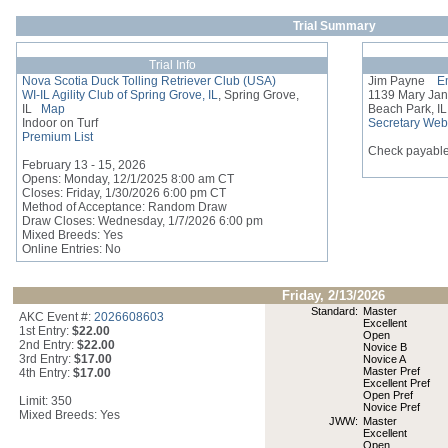
Trial Summary
Trial Info
Nova Scotia Duck Tolling Retriever Club (USA)
Jim Payne
Em
WI-IL Agility Club of Spring Grove, IL
, Spring Grove,
1139 Mary Ja
IL
Map
Beach Park, I
Indoor on Turf
Secretary Web
Premium List
Check payable
February 13 - 15, 2026
Opens: Monday, 12/1/2025 8:00 am CT
Closes: Friday, 1/30/2026 6:00 pm CT
Method of Acceptance: Random Draw
Draw Closes: Wednesday, 1/7/2026 6:00 pm
Mixed Breeds: Yes
Online Entries: No
Friday, 2/13/2026
Standard:
Master
AKC Event #:
2026608603
Excellent
1st Entry:
$22.00
Open
2nd Entry:
$22.00
Novice B
3rd Entry:
$17.00
Novice A
Master Pref
4th Entry:
$17.00
Excellent Pref
Open Pref
Limit: 350
Novice Pref
Mixed Breeds: Yes
JWW:
Master
Excellent
Open