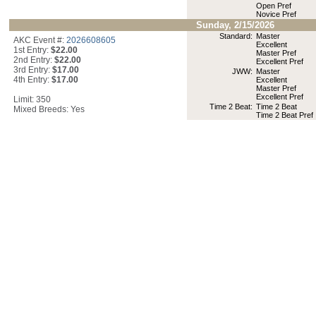
Open Pref
Novice Pref
Sunday, 2/15/2026
Standard:
Master
AKC Event #:
2026608605
Excellent
1st Entry:
$22.00
Master Pref
2nd Entry:
$22.00
Excellent Pref
3rd Entry:
$17.00
JWW:
Master
4th Entry:
$17.00
Excellent
Master Pref
Excellent Pref
Limit: 350
Time 2 Beat:
Time 2 Beat
Mixed Breeds: Yes
Time 2 Beat Pref