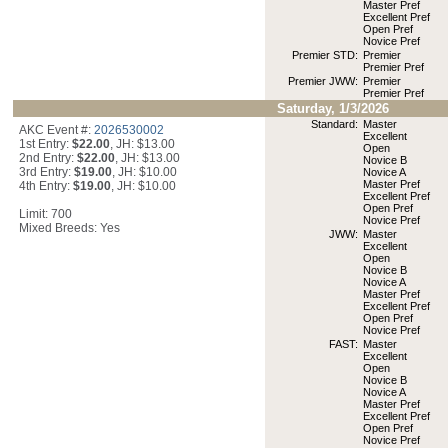
Master Pref
Excellent Pref
Open Pref
Novice Pref
Premier STD:
Premier
Premier Pref
Premier JWW:
Premier
Premier Pref
Saturday, 1/3/2026
Standard:
Master
AKC Event #:
2026530002
Excellent
1st Entry:
$22.00
, JH: $13.00
Open
2nd Entry:
$22.00
, JH: $13.00
Novice B
3rd Entry:
$19.00
, JH: $10.00
Novice A
Master Pref
4th Entry:
$19.00
, JH: $10.00
Excellent Pref
Open Pref
Limit: 700
Novice Pref
Mixed Breeds: Yes
JWW:
Master
Excellent
Open
Novice B
Novice A
Master Pref
Excellent Pref
Open Pref
Novice Pref
FAST:
Master
Excellent
Open
Novice B
Novice A
Master Pref
Excellent Pref
Open Pref
Novice Pref