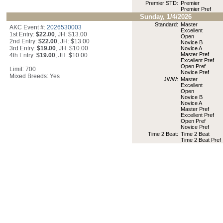
Premier STD:
Premier
Premier Pref
Sunday, 1/4/2026
Standard:
Master
AKC Event #:
2026530003
Excellent
1st Entry:
$22.00
, JH: $13.00
Open
2nd Entry:
$22.00
, JH: $13.00
Novice B
3rd Entry:
$19.00
, JH: $10.00
Novice A
Master Pref
4th Entry:
$19.00
, JH: $10.00
Excellent Pref
Open Pref
Limit: 700
Novice Pref
Mixed Breeds: Yes
JWW:
Master
Excellent
Open
Novice B
Novice A
Master Pref
Excellent Pref
Open Pref
Novice Pref
Time 2 Beat:
Time 2 Beat
Time 2 Beat Pref