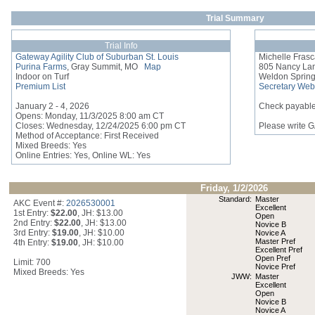
Trial Summary
Trial Info
Gateway Agility Club of Suburban St. Louis
Michelle Fras
Purina Farms
, Gray Summit, MO
Map
805 Nancy La
Indoor on Turf
Weldon Sprin
Premium List
Secretary Web
January 2 - 4, 2026
Check payable
Opens: Monday, 11/3/2025 8:00 am CT
Closes: Wednesday, 12/24/2025 6:00 pm CT
Please write 
Method of Acceptance: First Received
Mixed Breeds: Yes
Online Entries: Yes, Online WL: Yes
Friday, 1/2/2026
Standard:
Master
AKC Event #:
2026530001
Excellent
1st Entry:
$22.00
, JH: $13.00
Open
2nd Entry:
$22.00
, JH: $13.00
Novice B
3rd Entry:
$19.00
, JH: $10.00
Novice A
Master Pref
4th Entry:
$19.00
, JH: $10.00
Excellent Pref
Open Pref
Limit: 700
Novice Pref
Mixed Breeds: Yes
JWW:
Master
Excellent
Open
Novice B
Novice A