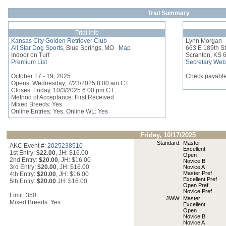
Trial Summary
Trial Info
Kansas City Golden Retriever Club
Lynn Morgan
All Star Dog Sports
, Blue Springs, MO
Map
663 E 189th St
Indoor on Turf
Scranton, KS 
Premium List
Secretary Web
October 17 - 19, 2025
Check payable
Opens: Wednesday, 7/23/2025 8:00 am CT
Closes: Friday, 10/3/2025 6:00 pm CT
Method of Acceptance: First Received
Mixed Breeds: Yes
Online Entries: Yes, Online WL: Yes
Friday, 10/17/2025
Standard:
Master
AKC Event #:
2025238510
Excellent
1st Entry:
$22.00
, JH: $16.00
Open
2nd Entry:
$20.00
, JH: $16.00
Novice B
3rd Entry:
$20.00
, JH: $16.00
Novice A
Master Pref
4th Entry:
$20.00
, JH: $16.00
Excellent Pref
5th Entry:
$20.00
JH: $16.00
Open Pref
Novice Pref
Limit: 350
JWW:
Master
Mixed Breeds: Yes
Excellent
Open
Novice B
Novice A