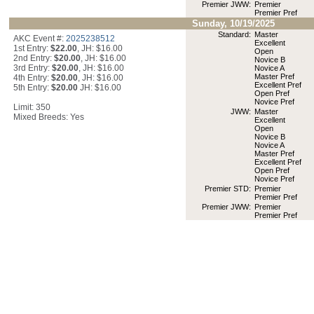
Premier JWW:
Premier
Premier Pref
Sunday, 10/19/2025
Standard:
Master
AKC Event #:
2025238512
Excellent
1st Entry:
$22.00
, JH: $16.00
Open
2nd Entry:
$20.00
, JH: $16.00
Novice B
3rd Entry:
$20.00
, JH: $16.00
Novice A
Master Pref
4th Entry:
$20.00
, JH: $16.00
Excellent Pref
5th Entry:
$20.00
JH: $16.00
Open Pref
Novice Pref
Limit: 350
JWW:
Master
Mixed Breeds: Yes
Excellent
Open
Novice B
Novice A
Master Pref
Excellent Pref
Open Pref
Novice Pref
Premier STD:
Premier
Premier Pref
Premier JWW:
Premier
Premier Pref