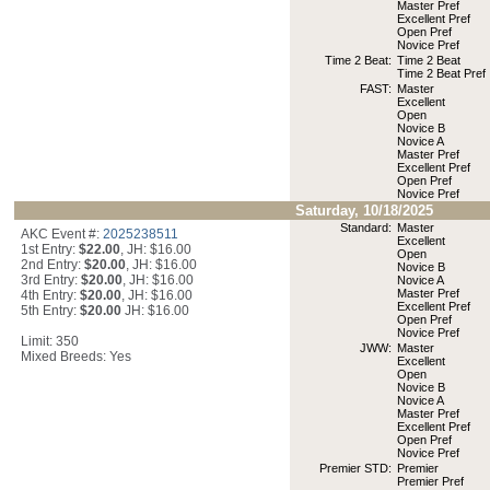
Master Pref
Excellent Pref
Open Pref
Novice Pref
Time 2 Beat:
Time 2 Beat
Time 2 Beat Pref
FAST:
Master
Excellent
Open
Novice B
Novice A
Master Pref
Excellent Pref
Open Pref
Novice Pref
Saturday, 10/18/2025
Standard:
Master
AKC Event #:
2025238511
Excellent
1st Entry:
$22.00
, JH: $16.00
Open
2nd Entry:
$20.00
, JH: $16.00
Novice B
3rd Entry:
$20.00
, JH: $16.00
Novice A
Master Pref
4th Entry:
$20.00
, JH: $16.00
Excellent Pref
5th Entry:
$20.00
JH: $16.00
Open Pref
Novice Pref
Limit: 350
JWW:
Master
Mixed Breeds: Yes
Excellent
Open
Novice B
Novice A
Master Pref
Excellent Pref
Open Pref
Novice Pref
Premier STD:
Premier
Premier Pref